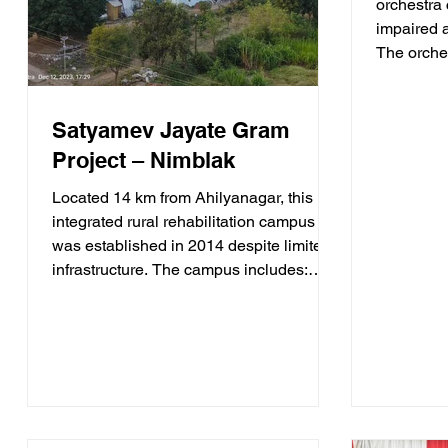
orchestra 
impaired a
The orches
Music * D
Hindi Film
Comedy * 
Satyamev Jayate Gram
Social Aw
Project – Nimblak
provides 
income opp
Located 14 km from Ahilyanagar, this
disabled a
integrated rural rehabilitation campus
inclusion 
was established in 2014 despite limited
infrastructure. The campus includes:
Youth for Jobs Residential Training
Centre This flagship programme
provides two-month residential
vocational training to unemployed
persons with disabilities aged 18–30
years. Training includes: * Computer
Skills * Spoken English * Personality