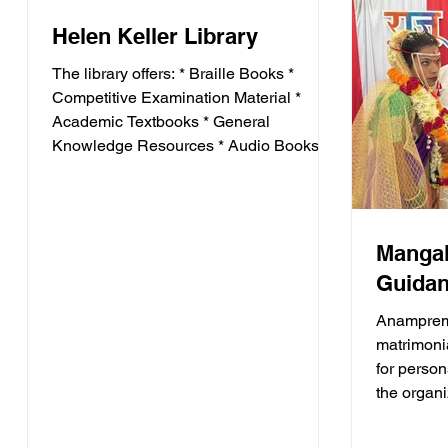
Development * Interview Skills * Mobility
Helen Keller Library
Training * Soft Skills * Competitive Exam
The library offers: * Braille Books *
Competitive Examination Material *
Academic Textbooks * General
Knowledge Resources * Audio Books *
Educational Magazines It serves as an
important educational resource for
visually impaired students preparing for
higher education and competitive
Mangal
examinations.
Guidan
Anamprem
matrimoni
for person
the organ
marriage 
differentl