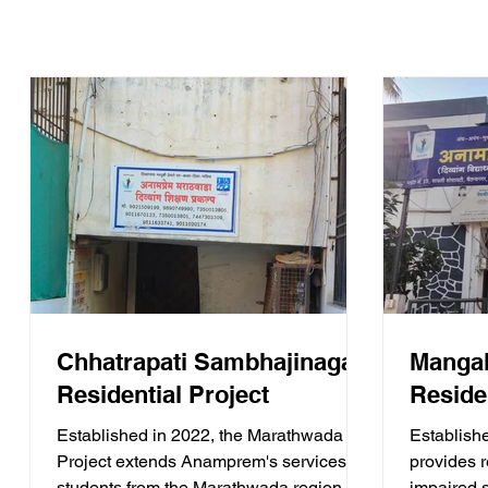
Chhatrapati Sambhajinagar
Mangal
Residential Project
Reside
Established in 2022, the Marathwada
Establish
Project extends Anamprem's services to
provides re
students from the Marathwada region.
impaired 