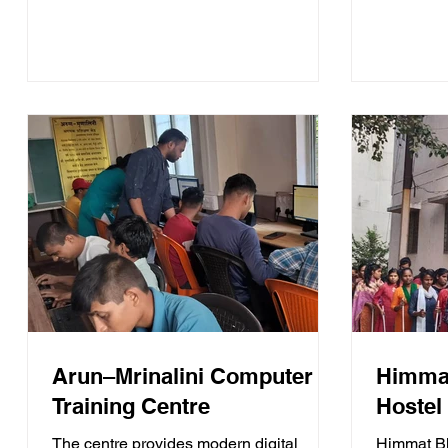
life partn
Arun–Mrinalini Computer
Himmat
Training Centre
Hostel
The centre provides modern digital
Himmat Bh