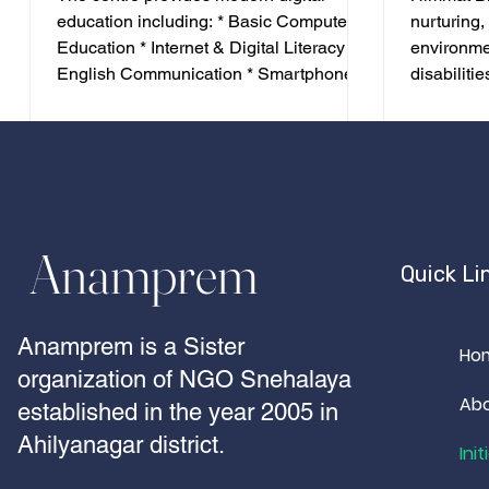
education including: * Basic Computer
nurturing,
Education * Internet & Digital Literacy *
environmen
English Communication * Smartphone
disabilitie
Accessibility * Laptop Training * Screen
accommoda
Reader Technology * Android
Medical ca
Accessibility Applications *
Counselling
Employability Skills The programme
Personali
prepares students for higher education
Transporta
and employment in today's digital
differentl
Anamprem
economy..
Himmat Bh
Quick Li
education
schools a
Anamprem is a Sister
Ho
organization of NGO Snehalaya
Ab
established in the year 2005 in
Ahilyanagar district.
Init