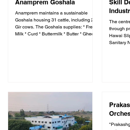
Anamprem Goshala
Skill 
Industr
Anamprem maintains a sustainable
Goshala housing 31 cattle, including 23
The centr
Gir cows. The Goshala supplies: * Fresh
through pr
Milk * Curd * Buttermilk * Butter * Ghee
Hawai Sli
Additionally: * Cow dung is used to
Sanitary 
manufacture eco-friendly Gowri and
Bouquets 
Incense Sticks (Dhoop). * Organic
generate 
manure produced at the Goshala is used
opportunit
in Anamprem's farms, promoting
disabiliti
sustainable agriculture.
financiall
Prakas
Orches
"Prakashg