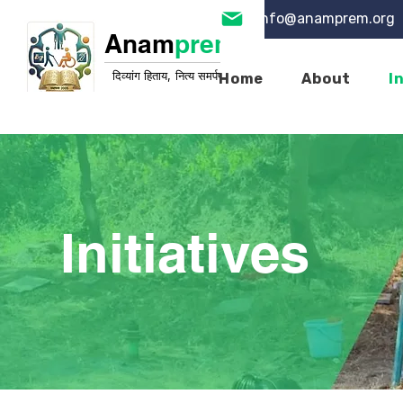
info@anamprem.org
Anam
prem
दिव्यांग हिताय, नित्य समर्पण
Home
About
I
Initiatives